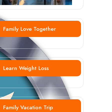
Family Love Together
Learn Weight Loss
Family Vacation Trip