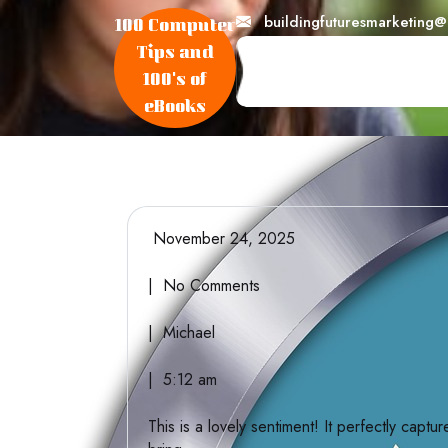
skip
buildingfuturesmarketing
100 Computer
to
Tips and
content
100's of
eBooks
November 24, 2025
| No Comments
| Michael
| 5:12 am
This is a lovely sentiment! It perfectly capt