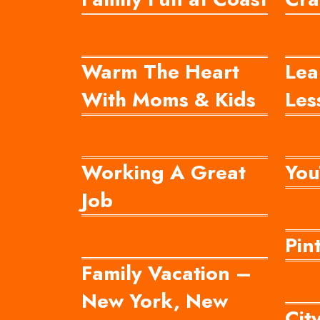
Warm The Heart
Lea
With Moms & Kids
Les
Working A Great
You
Job
Pin
Family Vacation –
New York, New
Cit