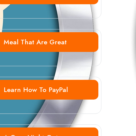
Meal That Are Great
Learn How To PayPal