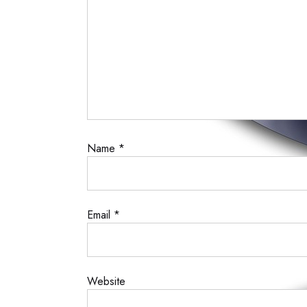
Name
*
Email
*
Website