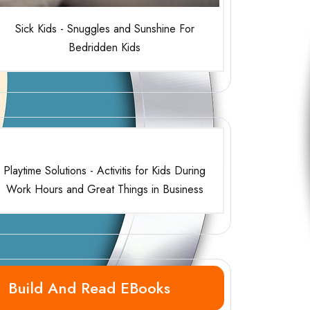
Sick Kids - Snuggles and Sunshine For
Bedridden Kids
Playtime Solutions - Activitis for Kids During
Work Hours and Great Things in Business
Build And Read EBooks