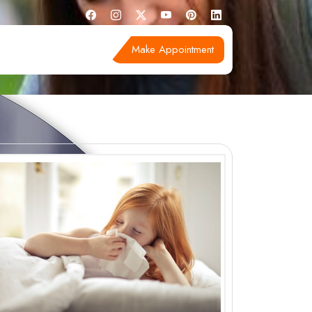
Make Appointment