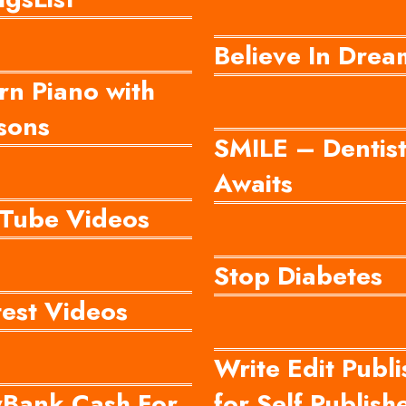
Believe In Drea
rn Piano with
sons
SMILE – Dentis
Awaits
Tube Videos
Stop Diabetes
test Videos
Write Edit Publi
yBank Cash For
for Self Publish