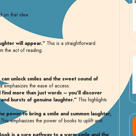
 on that idea:
ughter will appear.”
This is a straightforward
m the act of reading.
 can unlock smiles and the sweet sound of
nd emphasizes the ease of access.
 find more than just words – you’ll discover
 and bursts of genuine laughter.”
This highlights
the power to bring a smile and summon laughter,
This emphasizes the power of books to uplift and
Book is a sure pathway to a warm smile and the