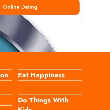
Online Dating
ion
Eat Happiness
Do Things With
Kids