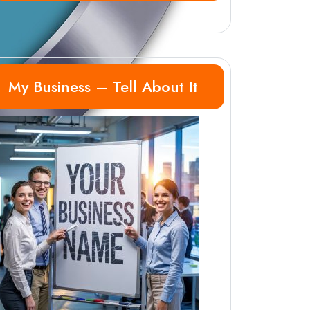
My Business – Tell About It