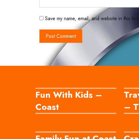
Save my name, email, and website in this bro
Fun With Kids –
Tra
Coast
– T
Family Fun at Coast
Cra