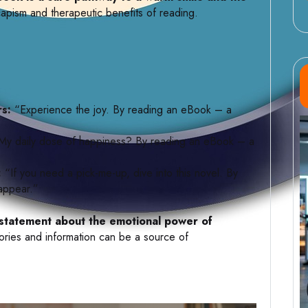
apism and therapeutic benefits of reading.
rs:
“Experience the joy. By reading an eBook – a
y daily dose of happiness? By reading an eBook – a
:
“If you need a pick-me-up, dive into this novel. By
 appear.”
se statement about the emotional power of
tories and information can be a source of