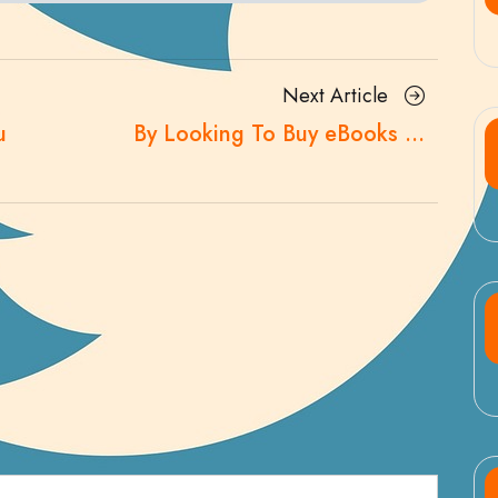
Next
Next Article
Article
u
By Looking To Buy eBooks …