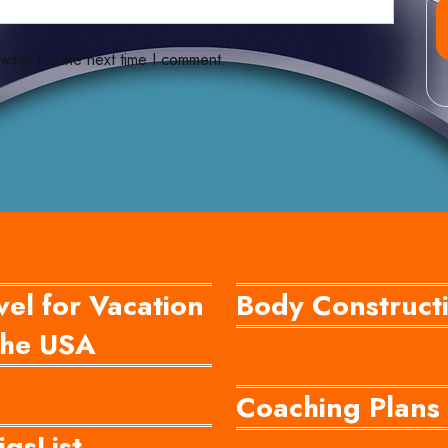
wser for the next time I comment.
vel for Vacation
Body Construct
he USA
Coaching Plans
igsList