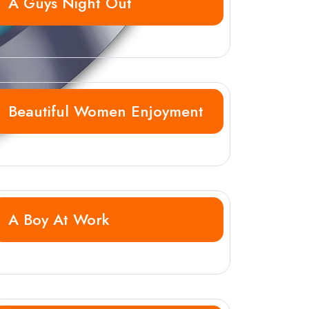
A Guys Night Out
Beautiful Women Enjoyment
A Boy At Work