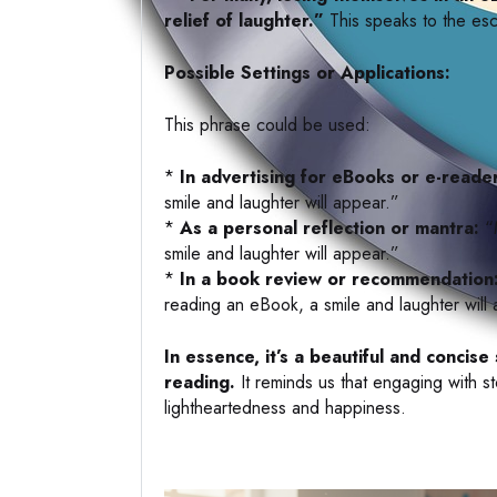
relief of laughter.”
This speaks to the esc
Possible Settings or Applications:
This phrase could be used:
*
In advertising for eBooks or e-reade
smile and laughter will appear.”
*
As a personal reflection or mantra:
“M
smile and laughter will appear.”
*
In a book review or recommendation
reading an eBook, a smile and laughter will
In essence, it’s a beautiful and conci
reading.
It reminds us that engaging with s
lightheartedness and happiness.