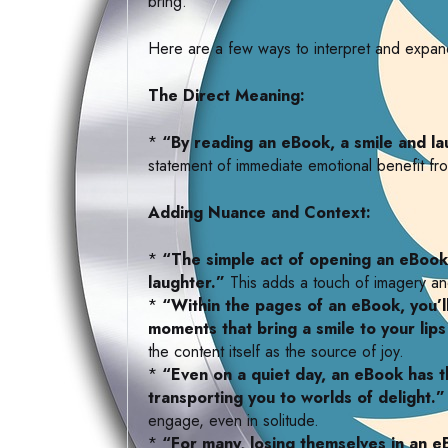
bring.
Here are a few ways to interpret and expand
The Direct Meaning:
*
“By reading an eBook, a smile and la
statement of immediate emotional benefit fro
Adding Nuance and Context:
*
“The simple act of opening an eBook
laughter.”
This adds a touch of imagery a
*
“Within the pages of an eBook, you’ll
moments that bring a smile to your lips
the content itself as the source of joy.
*
“Even on a quiet day, an eBook has 
transporting you to worlds of delight.”
engage, even in solitude.
*
“For many, losing themselves in an e