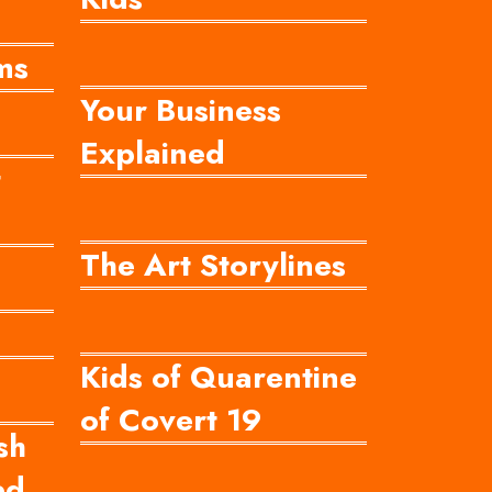
ms
Your Business
Explained
t
The Art Storylines
Kids of Quarentine
of Covert 19
sh
ed