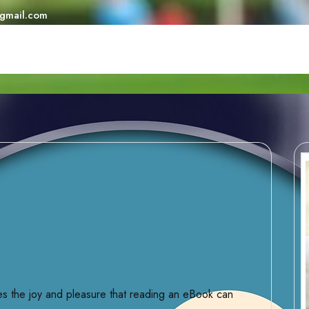
@gmail.com
ures the joy and pleasure that reading an eBook can