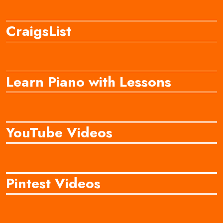
CraigsList
Learn Piano with Lessons
YouTube Videos
Pintest Videos