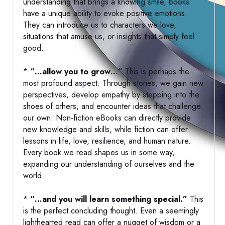
understanding that brings a knowing smile, books
have a unique ability to evoke positive emotions.
They can introduce us to characters we love,
situations that amuse us, or insights that simply feel
good.
*
“…allow you to grow…”
This is perhaps the
most profound aspect. Through stories, we gain new
perspectives, develop empathy by stepping into the
shoes of others, and encounter ideas that challenge
our own. Non-fiction eBooks can directly provide
new knowledge and skills, while fiction can offer
lessons in life, love, resilience, and human nature.
Every book we read shapes us in some way,
expanding our understanding of ourselves and the
world.
*
“…and you will learn something special.”
This
is the perfect concluding thought. Even a seemingly
lighthearted read can offer a nugget of wisdom or a