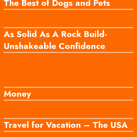
The Best of Dogs and Pets
As Solid As A Rock Build-
Unshakeable Confidence
Money
Travel for Vacation – The USA