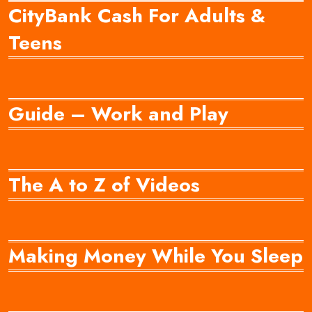
CityBank Cash For Adults &
Teens
Guide – Work and Play
The A to Z of Videos
Making Money While You Sleep