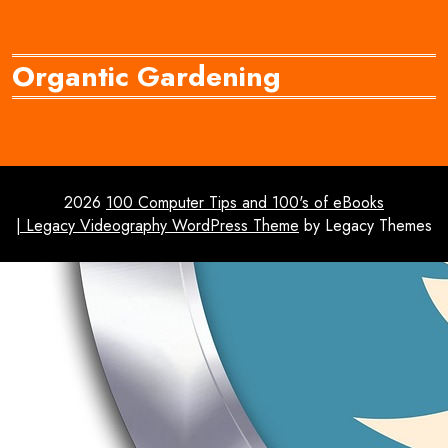
Organtic Gardening
2026
100 Computer Tips and 100's of eBooks
| Legacy Videography WordPress Theme
by Legacy Themes