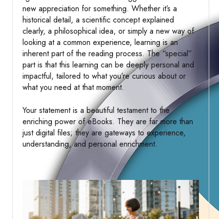
new appreciation for something. Whether it’s a
historical detail, a scientific concept explained
clearly, a philosophical idea, or simply a new way of
looking at a common experience, learning is an
inherent part of the reading process. The “special”
part is that this learning can be deeply personal and
impactful, tailored to what you’re curious about or
what you need at that moment.
Your statement is a beautiful testament to the
enriching power of eBooks. They are far more than
just digital files; they are gateways to experience,
understanding, and personal enrichment.