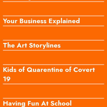
Your Business Explained
The Art Storylines
Kids of Quarentine of Covert
19
Having Fun At School