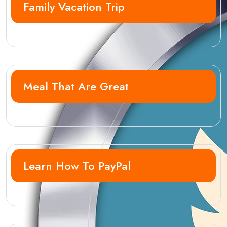
Family Vacation Trip
Meal That Are Great
Learn How To PayPal