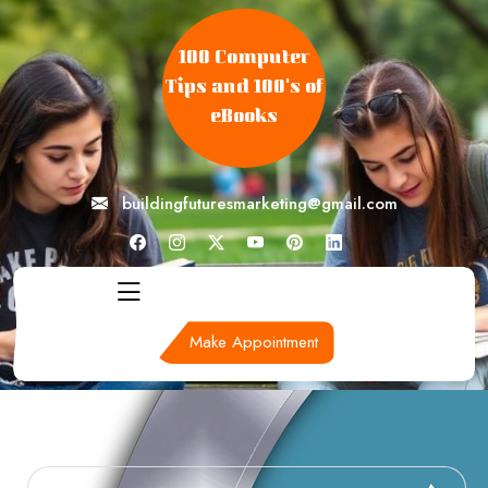
skip
to
100 Computer
content
Tips and 100's of
eBooks
buildingfuturesmarketing@gmail.com
Make Appointment