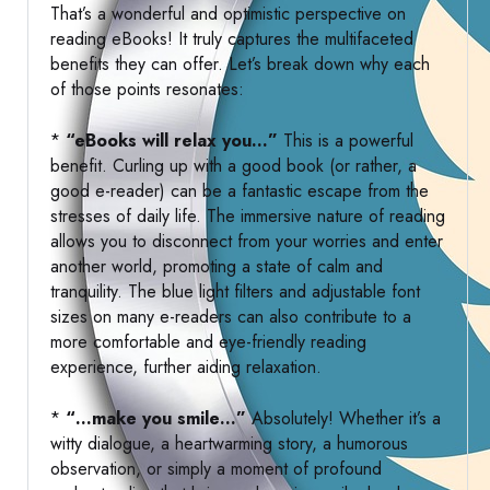
That’s a wonderful and optimistic perspective on
reading eBooks! It truly captures the multifaceted
benefits they can offer. Let’s break down why each
of those points resonates:
*
“eBooks will relax you…”
This is a powerful
benefit. Curling up with a good book (or rather, a
good e-reader) can be a fantastic escape from the
stresses of daily life. The immersive nature of reading
allows you to disconnect from your worries and enter
another world, promoting a state of calm and
tranquility. The blue light filters and adjustable font
sizes on many e-readers can also contribute to a
more comfortable and eye-friendly reading
experience, further aiding relaxation.
*
“…make you smile…”
Absolutely! Whether it’s a
witty dialogue, a heartwarming story, a humorous
observation, or simply a moment of profound