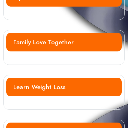
Family Love Together
Learn Weight Loss