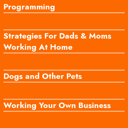
Programming
Strategies For Dads & Moms
Working At Home
Dogs and Other Pets
Working Your Own Business