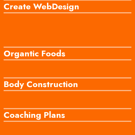
Create WebDesign
Organtic Foods
Body Construction
Coaching Plans