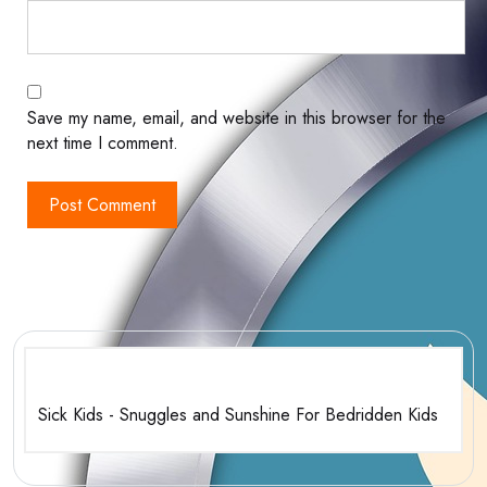
Save my name, email, and website in this browser for the
next time I comment.
Sick Kids - Snuggles and Sunshine For Bedridden Kids