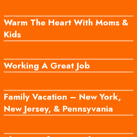
Warm The Heart With Moms &
Kids
Working A Great Job
Family Vacation – New York,
New Jersey, & Pennsyvania