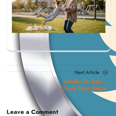
Posts
Next
Next Article
navigation
Article
eBooks For Sale …
Check Them Below!
Leave a Comment