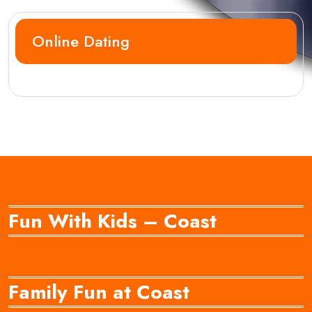
Online Dating
Fun With Kids – Coast
Family Fun at Coast