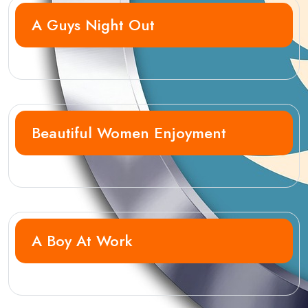
A Guys Night Out
Beautiful Women Enjoyment
A Boy At Work