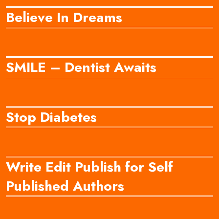
Believe In Dreams
SMILE – Dentist Awaits
Stop Diabetes
Write Edit Publish for Self
Published Authors