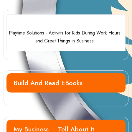
Playtime Solutions - Activitis for Kids During Work Hours
and Great Things in Business
Build And Read EBooks
My Business – Tell About It