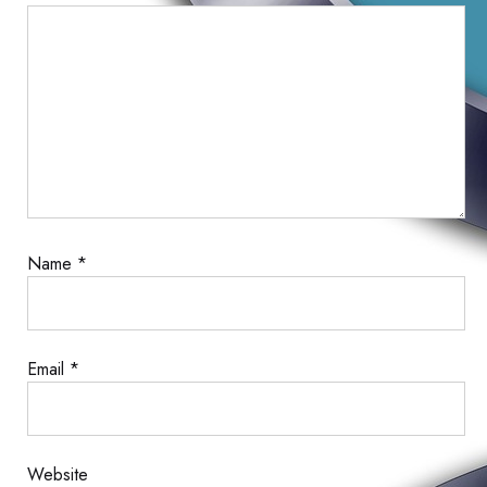
Comment
Name
*
Email
*
Website