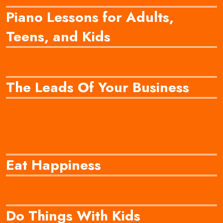
Piano Lessons for Adults,
Teens, and Kids
The Leads Of Your Business
Eat Happiness
Do Things With Kids